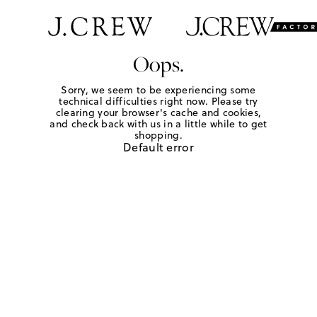
Oops.
Sorry, we seem to be experiencing some
technical difficulties right now. Please try
clearing your browser's cache and cookies,
and check back with us in a little while to get
shopping.
Default error