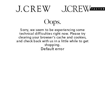
Oops.
Sorry, we seem to be experiencing some
technical difficulties right now. Please try
clearing your browser's cache and cookies,
and check back with us in a little while to get
shopping.
Default error