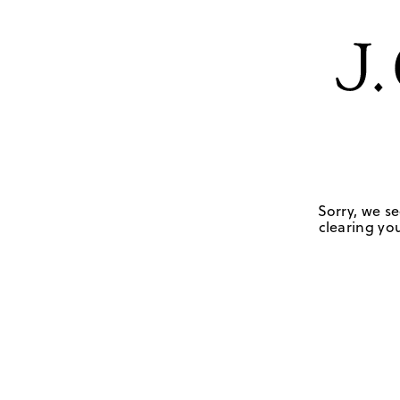
Sorry, we se
clearing you