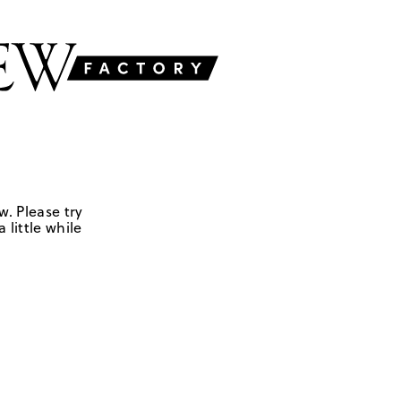
w. Please try
 little while