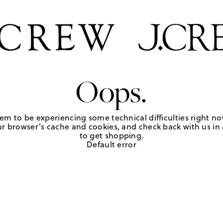
Oops.
em to be experiencing some technical difficulties right no
r browser's cache and cookies, and check back with us in a
to get shopping.
Default error