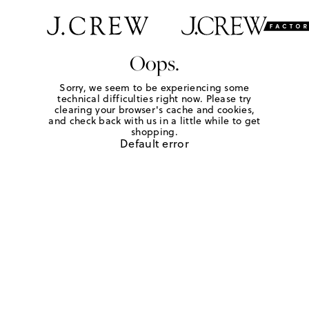
Oops.
Sorry, we seem to be experiencing some
technical difficulties right now. Please try
clearing your browser's cache and cookies,
and check back with us in a little while to get
shopping.
Default error