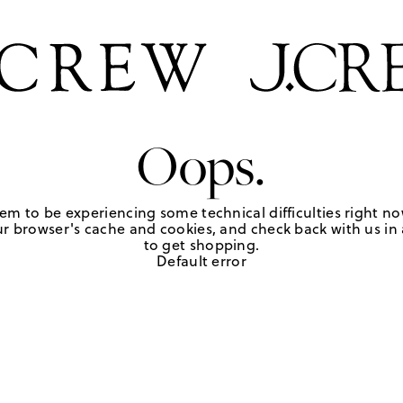
Oops.
em to be experiencing some technical difficulties right no
r browser's cache and cookies, and check back with us in a
to get shopping.
Default error