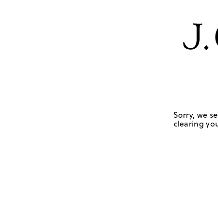
Sorry, we se
clearing you