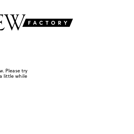
w. Please try
 little while