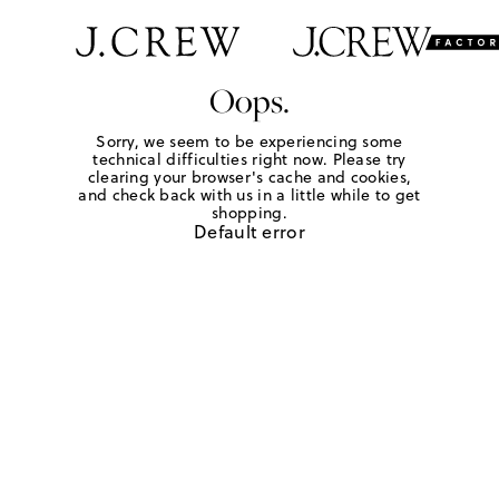
Oops.
Sorry, we seem to be experiencing some
technical difficulties right now. Please try
clearing your browser's cache and cookies,
and check back with us in a little while to get
shopping.
Default error