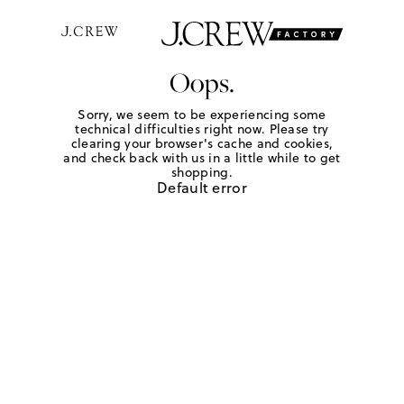
Oops.
Sorry, we seem to be experiencing some
technical difficulties right now. Please try
clearing your browser's cache and cookies,
and check back with us in a little while to get
shopping.
Default error