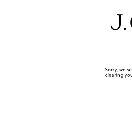
Sorry, we se
clearing you