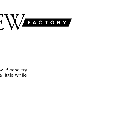
w. Please try
 little while