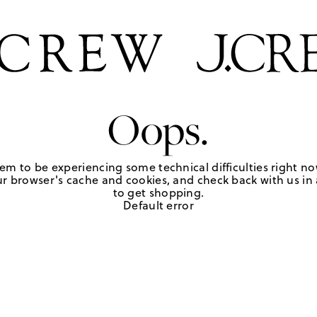
Oops.
em to be experiencing some technical difficulties right no
r browser's cache and cookies, and check back with us in a
to get shopping.
Default error