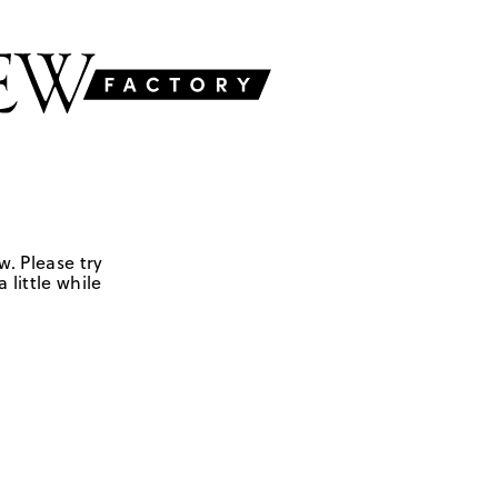
w. Please try
 little while