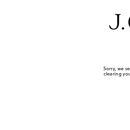
Sorry, we se
clearing you