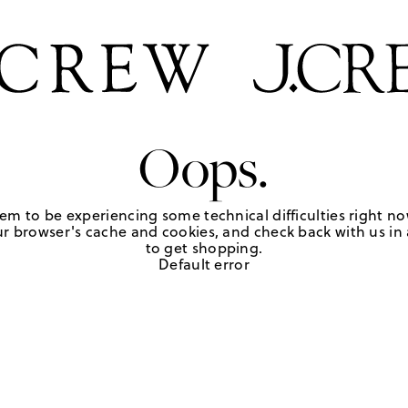
Oops.
em to be experiencing some technical difficulties right no
r browser's cache and cookies, and check back with us in a
to get shopping.
Default error