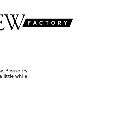
w. Please try
 little while