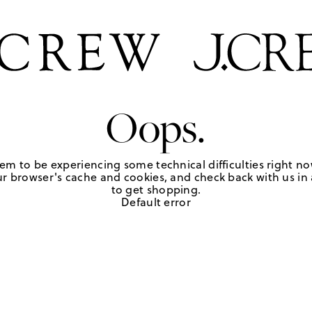
Oops.
em to be experiencing some technical difficulties right no
r browser's cache and cookies, and check back with us in a
to get shopping.
Default error