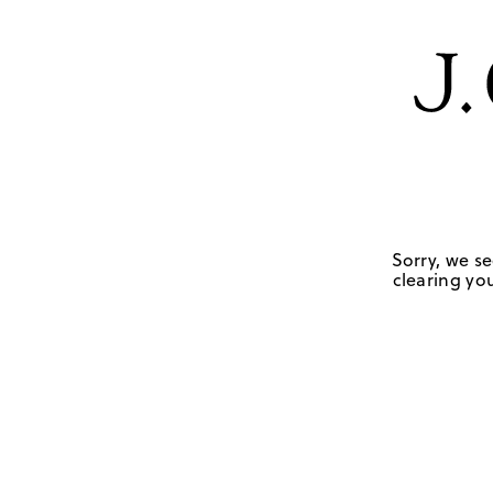
Sorry, we se
clearing you