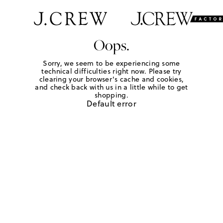
Oops.
Sorry, we seem to be experiencing some
technical difficulties right now. Please try
clearing your browser's cache and cookies,
and check back with us in a little while to get
shopping.
Default error