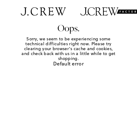
Oops.
Sorry, we seem to be experiencing some
technical difficulties right now. Please try
clearing your browser's cache and cookies,
and check back with us in a little while to get
shopping.
Default error