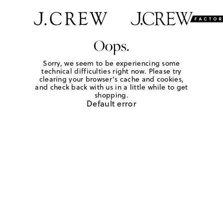
Oops.
Sorry, we seem to be experiencing some
technical difficulties right now. Please try
clearing your browser's cache and cookies,
and check back with us in a little while to get
shopping.
Default error