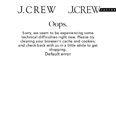
Oops.
Sorry, we seem to be experiencing some
technical difficulties right now. Please try
clearing your browser's cache and cookies,
and check back with us in a little while to get
shopping.
Default error