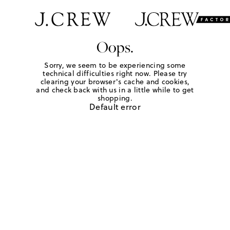
Oops.
Sorry, we seem to be experiencing some
technical difficulties right now. Please try
clearing your browser's cache and cookies,
and check back with us in a little while to get
shopping.
Default error