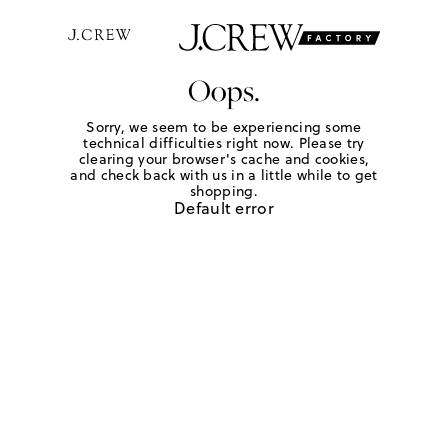
Oops.
Sorry, we seem to be experiencing some
technical difficulties right now. Please try
clearing your browser's cache and cookies,
and check back with us in a little while to get
shopping.
Default error