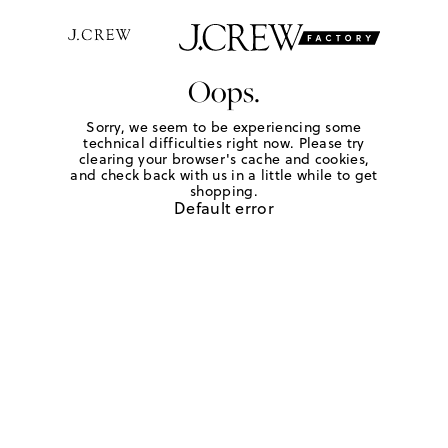
Oops.
Sorry, we seem to be experiencing some
technical difficulties right now. Please try
clearing your browser's cache and cookies,
and check back with us in a little while to get
shopping.
Default error