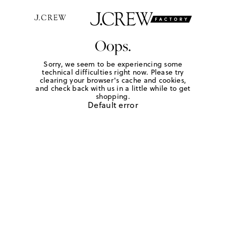
Oops.
Sorry, we seem to be experiencing some
technical difficulties right now. Please try
clearing your browser's cache and cookies,
and check back with us in a little while to get
shopping.
Default error