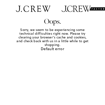
Oops.
Sorry, we seem to be experiencing some
technical difficulties right now. Please try
clearing your browser's cache and cookies,
and check back with us in a little while to get
shopping.
Default error