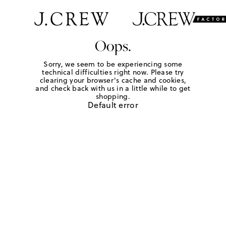
Oops.
Sorry, we seem to be experiencing some
technical difficulties right now. Please try
clearing your browser's cache and cookies,
and check back with us in a little while to get
shopping.
Default error