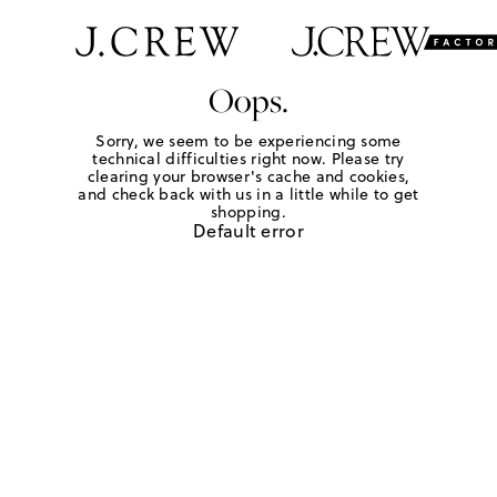
Oops.
Sorry, we seem to be experiencing some
technical difficulties right now. Please try
clearing your browser's cache and cookies,
and check back with us in a little while to get
shopping.
Default error