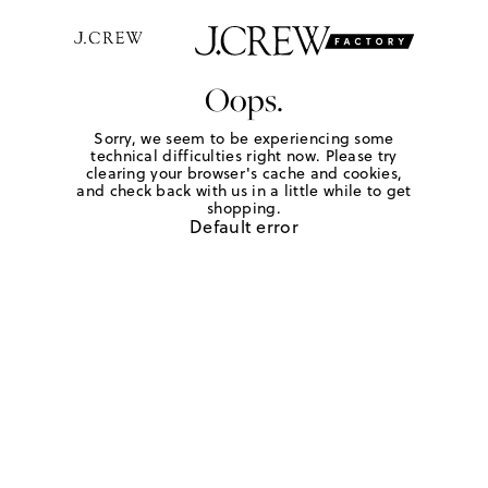
Oops.
Sorry, we seem to be experiencing some
technical difficulties right now. Please try
clearing your browser's cache and cookies,
and check back with us in a little while to get
shopping.
Default error