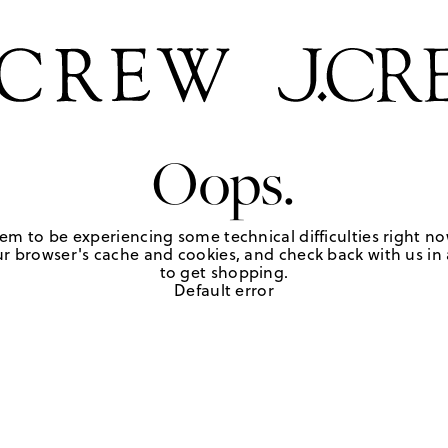
Oops.
em to be experiencing some technical difficulties right no
r browser's cache and cookies, and check back with us in a
to get shopping.
Default error