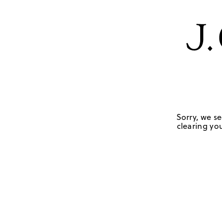
Sorry, we se
clearing you