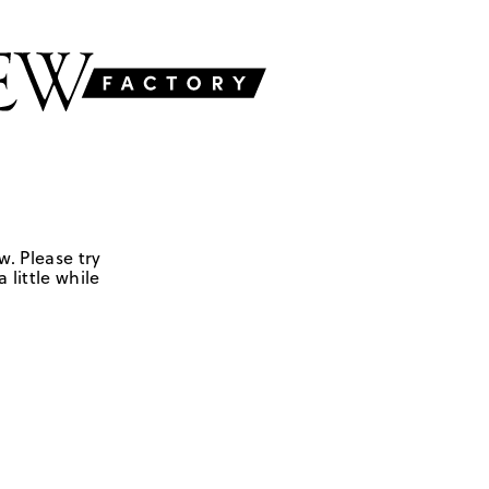
w. Please try
 little while