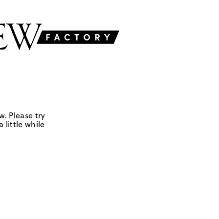
w. Please try
 little while