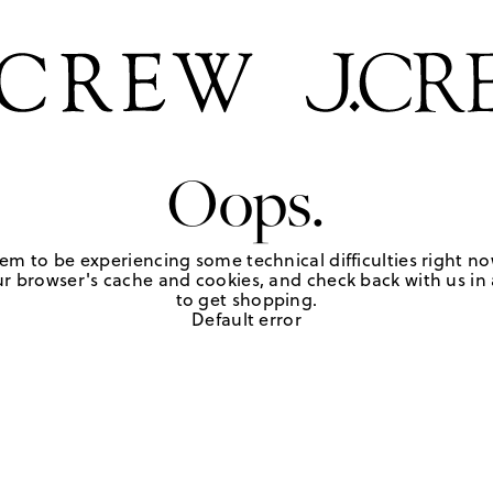
Oops.
em to be experiencing some technical difficulties right no
r browser's cache and cookies, and check back with us in a
to get shopping.
Default error