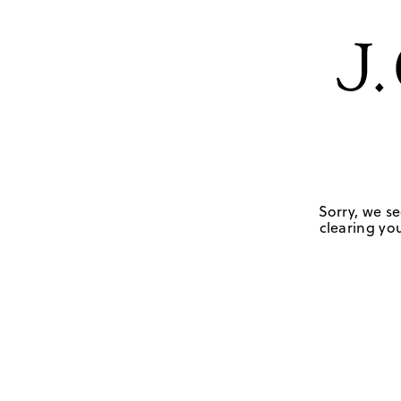
Sorry, we se
clearing you