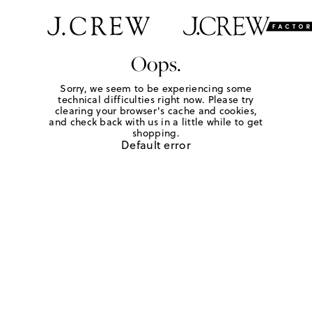
Oops.
Sorry, we seem to be experiencing some
technical difficulties right now. Please try
clearing your browser's cache and cookies,
and check back with us in a little while to get
shopping.
Default error