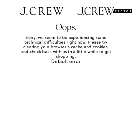
Oops.
Sorry, we seem to be experiencing some
technical difficulties right now. Please try
clearing your browser's cache and cookies,
and check back with us in a little while to get
shopping.
Default error