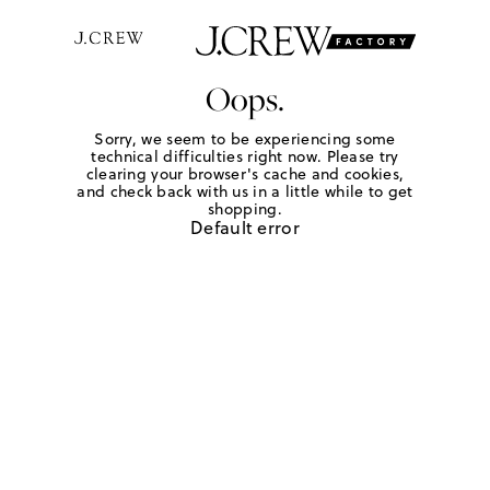
Oops.
Sorry, we seem to be experiencing some
technical difficulties right now. Please try
clearing your browser's cache and cookies,
and check back with us in a little while to get
shopping.
Default error