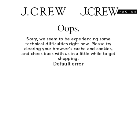
Oops.
Sorry, we seem to be experiencing some
technical difficulties right now. Please try
clearing your browser's cache and cookies,
and check back with us in a little while to get
shopping.
Default error