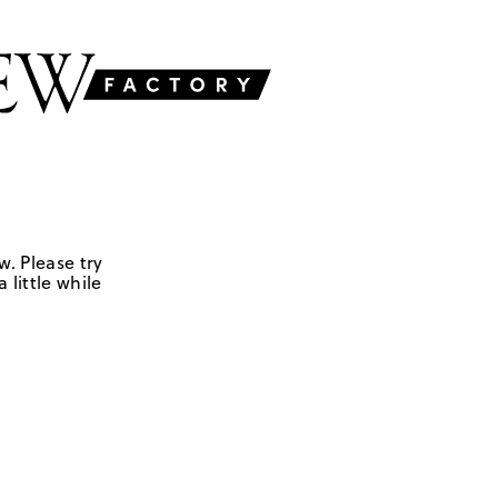
w. Please try
 little while