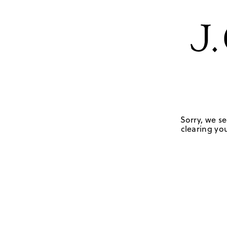
Sorry, we se
clearing you