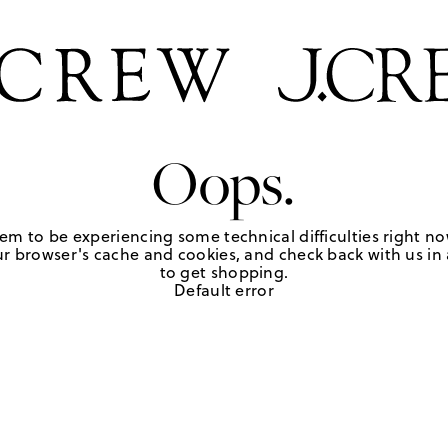
Oops.
em to be experiencing some technical difficulties right no
r browser's cache and cookies, and check back with us in a
to get shopping.
Default error