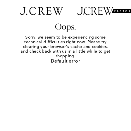
Oops.
Sorry, we seem to be experiencing some
technical difficulties right now. Please try
clearing your browser's cache and cookies,
and check back with us in a little while to get
shopping.
Default error