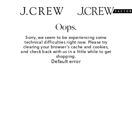
Oops.
Sorry, we seem to be experiencing some
technical difficulties right now. Please try
clearing your browser's cache and cookies,
and check back with us in a little while to get
shopping.
Default error