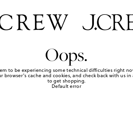
Oops.
em to be experiencing some technical difficulties right no
r browser's cache and cookies, and check back with us in a
to get shopping.
Default error