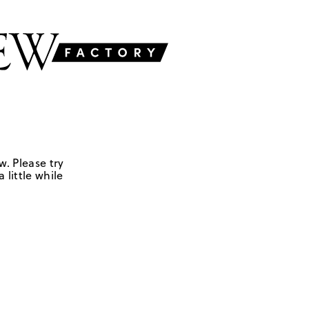
w. Please try
 little while