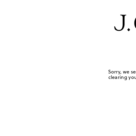
Sorry, we se
clearing you