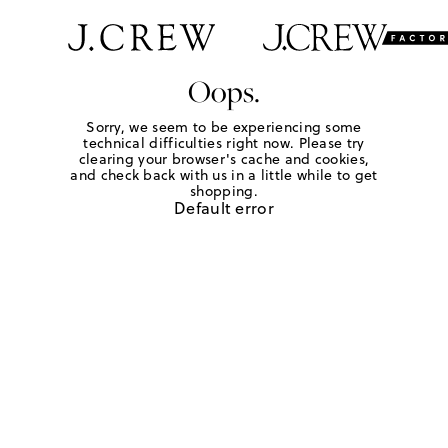
Oops.
Sorry, we seem to be experiencing some
technical difficulties right now. Please try
clearing your browser's cache and cookies,
and check back with us in a little while to get
shopping.
Default error