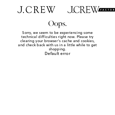
Oops.
Sorry, we seem to be experiencing some
technical difficulties right now. Please try
clearing your browser's cache and cookies,
and check back with us in a little while to get
shopping.
Default error