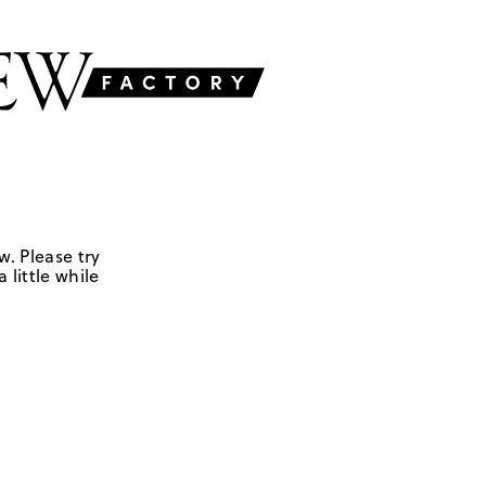
w. Please try
 little while