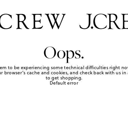
Oops.
em to be experiencing some technical difficulties right no
r browser's cache and cookies, and check back with us in a
to get shopping.
Default error