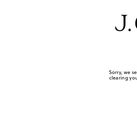
Sorry, we se
clearing you