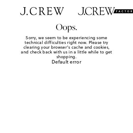
Oops.
Sorry, we seem to be experiencing some
technical difficulties right now. Please try
clearing your browser's cache and cookies,
and check back with us in a little while to get
shopping.
Default error