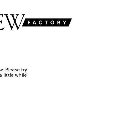
w. Please try
 little while