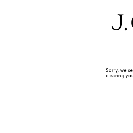
Sorry, we se
clearing you