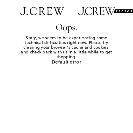
Oops.
Sorry, we seem to be experiencing some
technical difficulties right now. Please try
clearing your browser's cache and cookies,
and check back with us in a little while to get
shopping.
Default error