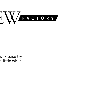
w. Please try
 little while