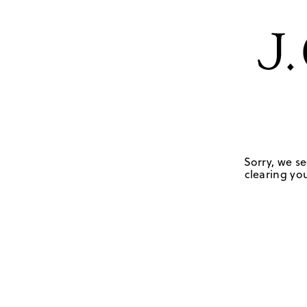
Sorry, we se
clearing you