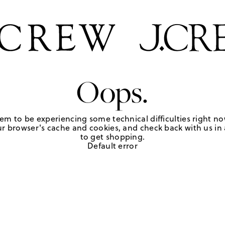
Oops.
em to be experiencing some technical difficulties right no
r browser's cache and cookies, and check back with us in a
to get shopping.
Default error