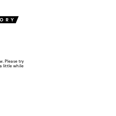
w. Please try
 little while