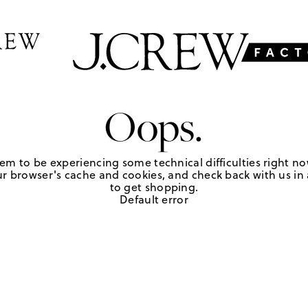
Oops.
em to be experiencing some technical difficulties right no
r browser's cache and cookies, and check back with us in a
to get shopping.
Default error