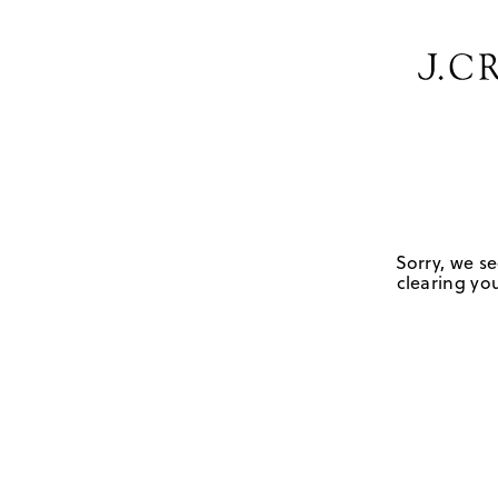
Sorry, we se
clearing you