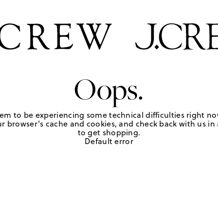
Oops.
em to be experiencing some technical difficulties right no
r browser's cache and cookies, and check back with us in a
to get shopping.
Default error