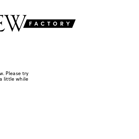
w. Please try
 little while