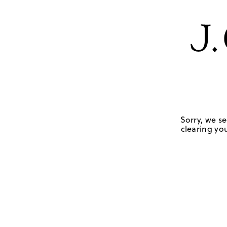
Sorry, we se
clearing you