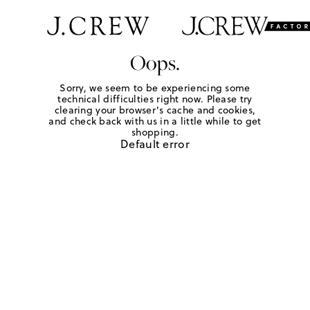
Oops.
Sorry, we seem to be experiencing some
technical difficulties right now. Please try
clearing your browser's cache and cookies,
and check back with us in a little while to get
shopping.
Default error