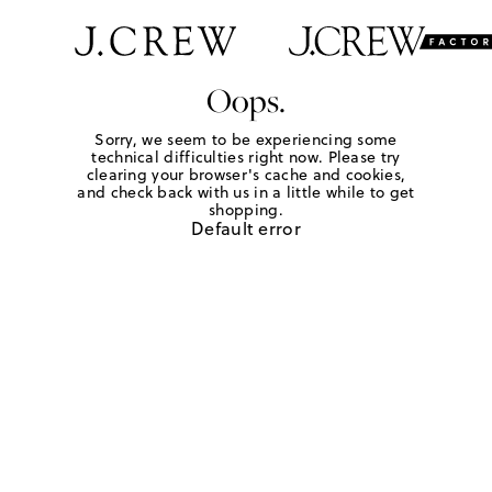
Oops.
Sorry, we seem to be experiencing some
technical difficulties right now. Please try
clearing your browser's cache and cookies,
and check back with us in a little while to get
shopping.
Default error