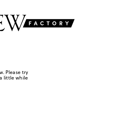
w. Please try
 little while