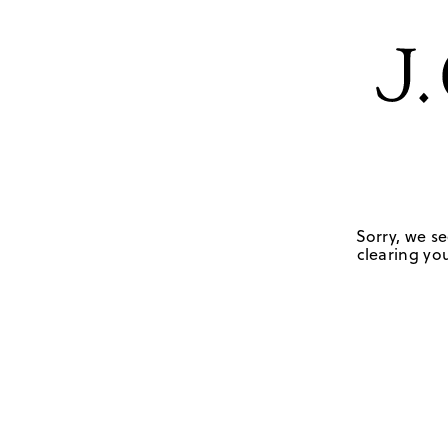
Sorry, we se
clearing you