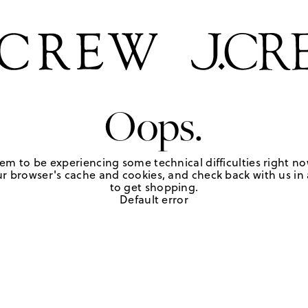
Oops.
em to be experiencing some technical difficulties right no
r browser's cache and cookies, and check back with us in a
to get shopping.
Default error