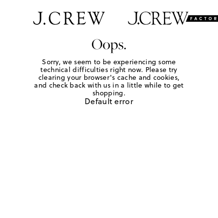
Oops.
Sorry, we seem to be experiencing some
technical difficulties right now. Please try
clearing your browser's cache and cookies,
and check back with us in a little while to get
shopping.
Default error