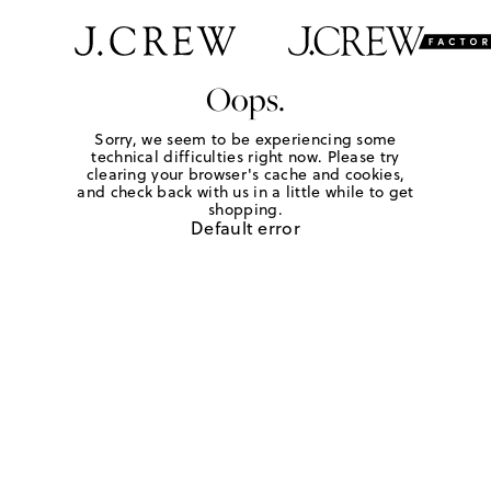
Oops.
Sorry, we seem to be experiencing some
technical difficulties right now. Please try
clearing your browser's cache and cookies,
and check back with us in a little while to get
shopping.
Default error