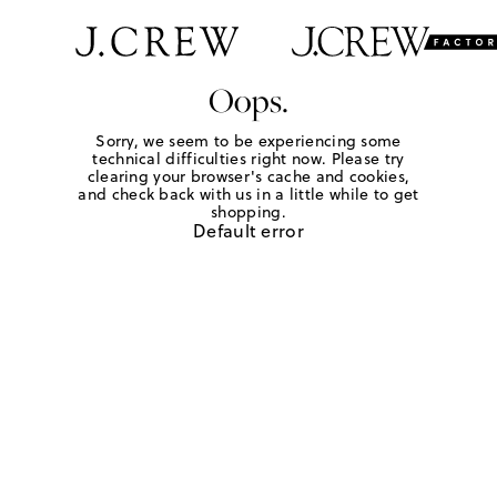
Oops.
Sorry, we seem to be experiencing some
technical difficulties right now. Please try
clearing your browser's cache and cookies,
and check back with us in a little while to get
shopping.
Default error