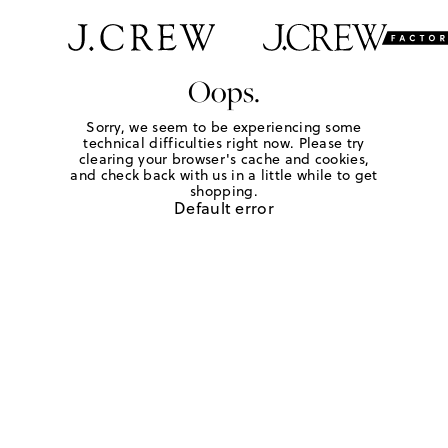
Oops.
Sorry, we seem to be experiencing some
technical difficulties right now. Please try
clearing your browser's cache and cookies,
and check back with us in a little while to get
shopping.
Default error