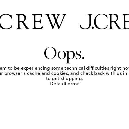
Oops.
em to be experiencing some technical difficulties right no
r browser's cache and cookies, and check back with us in a
to get shopping.
Default error