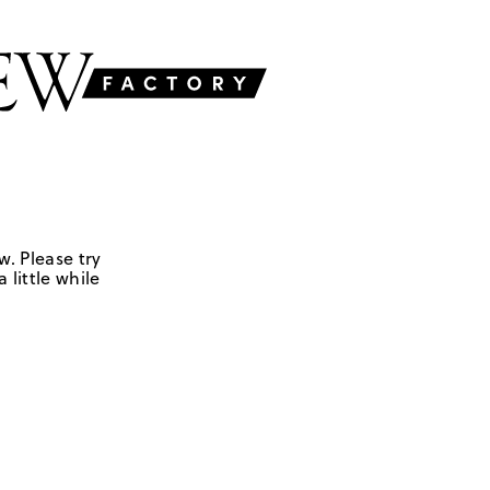
w. Please try
 little while