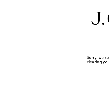
Sorry, we se
clearing you