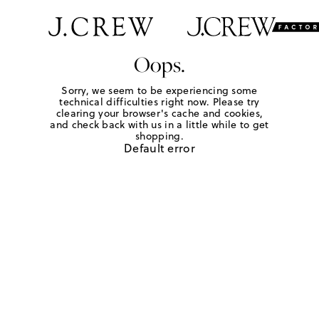
Oops.
Sorry, we seem to be experiencing some
technical difficulties right now. Please try
clearing your browser's cache and cookies,
and check back with us in a little while to get
shopping.
Default error